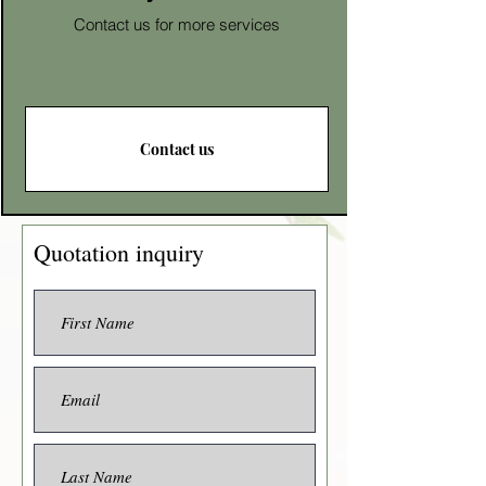
Contact us for more services
Contact us
Quotation inquiry