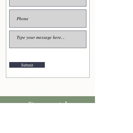
Submit
Stay connected
Submit