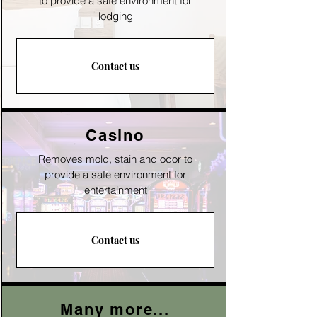
to provide a safe environment for
lodging
Contact us
Casino
Removes mold, stain and odor to
p
rovide a safe environment for
entertainment
Contact us
Many more...