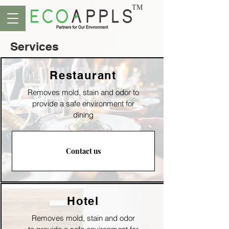
TM
Services
Restaurant
Removes mold, stain and odor to
p
rovide a safe environment for
dining
Contact us
Hotel
Removes mold, stain and odor